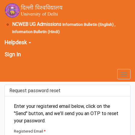
NCWEB UG Admissions
Information Bulletin (English) ,
Information Bulletin (Hindi)
Helpdesk
Sign In
Togg
navig
Request password reset
Enter your registered email below, click on the
"Send" button, and we'll send you an OTP to reset
your password.
Registered Email