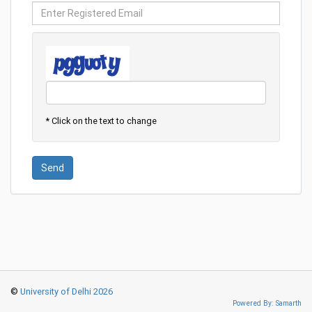
* Click on the text to change
Send
©
University of Delhi 2026
Powered By: Samarth